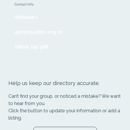
Contact Info
Website >
admin@adlnz.org.nz
(0800) 292 988
Help us keep our directory accurate.
Can’t find your group, or noticed a mistake? We want
to hear from you.
Click the button to update your information or add a
listing.