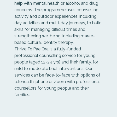
help with mental health or alcohol and drug
concerns. The programme uses counselling,
activity and outdoor experiences, including
day activities and multi-day journeys, to build
skills for managing difficult times and
strengthening wellbeing, including marae-
based cultural identity therapy.
Thrive Te Pae Ora is a fully-funded
professional counselling service for young
people (aged 12-24 yrs) and their family, for
mild to moderate brief interventions. Our
services can be face-to-face with options of
telehealth, phone or Zoom with professional
counsellors for young people and their
families.