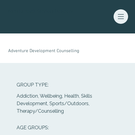
Waitaha Youth Services Directory
Adventure Development Counselling
GROUP TYPE:
Addiction, Wellbeing, Health, Skills
Development, Sports/Outdoors,
Therapy/Counselling
AGE GROUPS: