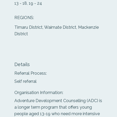
13 - 18, 19 - 24
REGIONS:
Timaru District, Waimate District, Mackenzie
District
Details
Referral Process:
Self referral
Organisation Information:
Adventure Development Counselling (ADC) is
a longer term program that offers young
people aged 13-19 who need more intensive