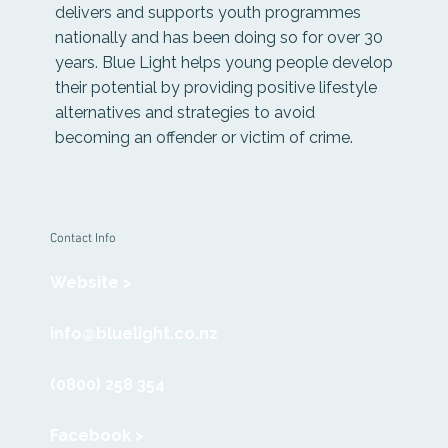
delivers and supports youth programmes
nationally and has been doing so for over 30
years. Blue Light helps young people develop
their potential by providing positive lifestyle
alternatives and strategies to avoid
becoming an offender or victim of crime.
Contact Info
Website >
info@bluelight.co.nz
(0800) 258 354
Facebook >