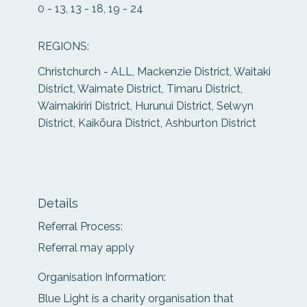
0 - 13, 13 - 18, 19 - 24
REGIONS:
Christchurch - ALL, Mackenzie District, Waitaki
District, Waimate District, Timaru District,
Waimakiriri District, Hurunui District, Selwyn
District, Kaikōura District, Ashburton District
Details
Referral Process:
Referral may apply
Organisation Information:
Blue Light is a charity organisation that