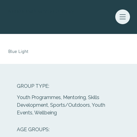
Waitaha Youth Services Directory
Blue Light
GROUP TYPE:
Youth Programmes, Mentoring, Skills
Development, Sports/Outdoors, Youth
Events, Wellbeing
AGE GROUPS: