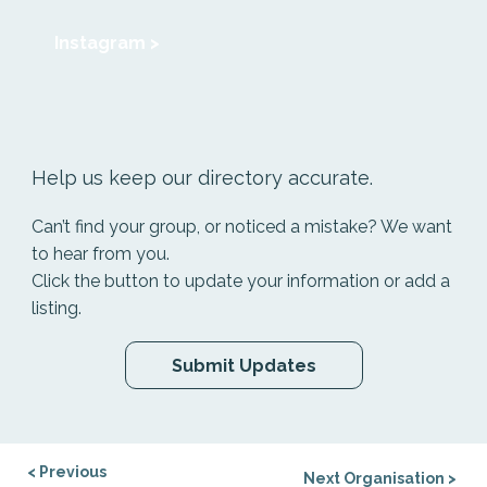
Instagram >
Help us keep our directory accurate.
Can’t find your group, or noticed a mistake? We want
to hear from you.
Click the button to update your information or add a
listing.
Submit Updates
< Previous
Next Organisation >