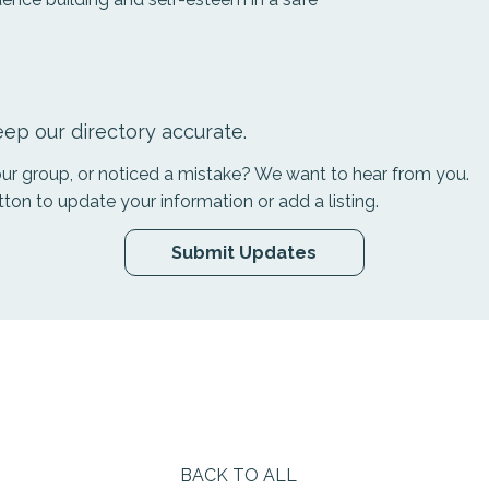
ep our directory accurate.
your group, or noticed a mistake? We want to hear from you.
tton to update your information or add a listing.
Submit Updates
BACK TO ALL