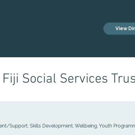
es
View Di
Fiji Social Services Trus
nt/Support, Skills Development, Wellbeing, Youth Progra