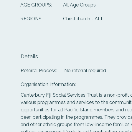
All Age Groups
AGE GROUPS:
Christchurch - ALL
REGIONS:
Details
Referral Process:
No referral required
Organisation Information:
Canterbury Fiji Social Services Trust is a non-profit
various programmes and services to the community 
opportunities for all Pacific Island members and r
been participating in the programmes. They provide
and other ethnic groups from low-income families wi
cultural awareness, life skills, self-motivation, con