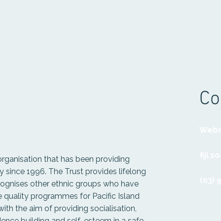
Co
Webs
fiji.
 organisation that has been providing
since 1996. The Trust provides lifelong
(03) 
ecognises other ethnic groups who have
 quality programmes for Pacific Island
th the aim of providing socialisation,
fidence building and self-esteem in a safe