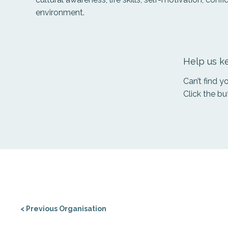
environment.
Help us ke
Can’t find 
Click the bu
< Previous Organisation