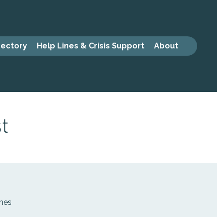
rectory
Help Lines & Crisis Support
About
t
mmes