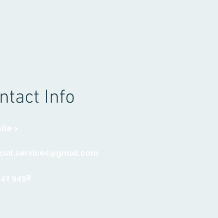
ntact Info
ite >
social.services@gmail.com
942 9498