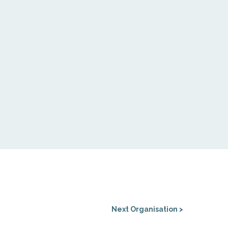
Next Organisation >