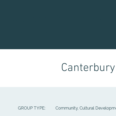
Waitaha Youth Servic
Directory
Canterbury 
Community, Cultural Developme
GROUP TYPE: