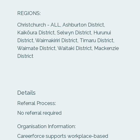
REGIONS:
Christchurch - ALL, Ashburton District,
Kaikōura District, Selwyn District, Hurunui
District, Waimakiriri District, Timaru District,
Waimate District, Waitaki District, Mackenzie
District
Details
Referral Process:
No referral required
Organisation Information:
Careerforce supports workplace-based