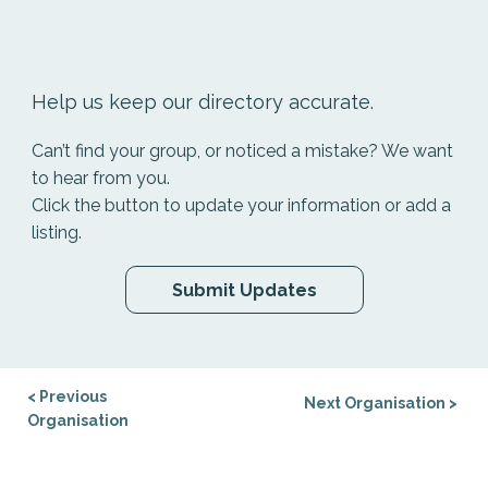
Help us keep our directory accurate.
Can’t find your group, or noticed a mistake? We want
to hear from you.
Click the button to update your information or add a
listing.
Submit Updates
< Previous
Next Organisation >
Organisation