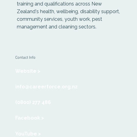
training and qualifications across New
Zealand's health, wellbeing, disability support,
community services, youth work, pest
management and cleaning sectors.
Contact Info
Website >
info@careerforce.org.nz
(0800) 277 486
Facebook >
YouTube >