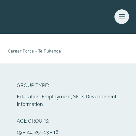
Waitaha Youth Services Directory
Career Force - Te Pukenga
GROUP TYPE:
Education, Employment, Skills Development,
Information
AGE GROUPS:
19 - 24, 25+, 13 - 18