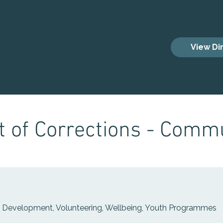
es
View Di
 of Corrections - Commu
s Development, Volunteering, Wellbeing, Youth Programmes