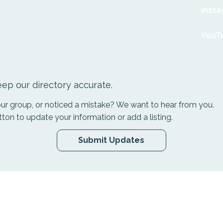
Inst
YouT
ep our directory accurate.
your group, or noticed a mistake? We want to hear from you.
tton to update your information or add a listing.
Submit Updates