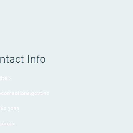
ntact Info
ite >
@corrections.govt.nz
460 3000
book >