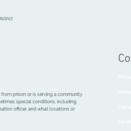
istrict
Co
Webs
info
from prison or is serving a community
times special conditions, including
(04) 
ation officer, and what locations or
Face