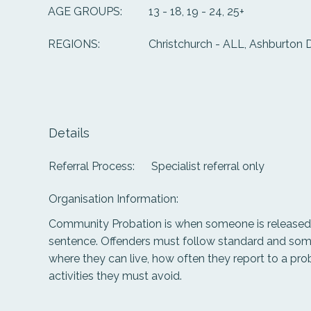
13 - 18, 19 - 24, 25+
AGE GROUPS:
Christchurch - ALL, Ashburton D
REGIONS:
Details
Referral Process:
Specialist referral only
Organisation Information:
Community Probation is when someone is released 
sentence. Offenders must follow standard and some
where they can live, how often they report to a prob
activities they must avoid.