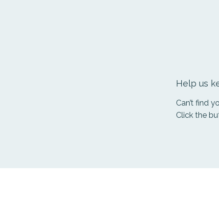
Help us ke
Can’t find 
Click the bu