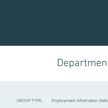
Waitaha Youth Servic
Directory
Department
Employment, Information, Skill
GROUP TYPE: