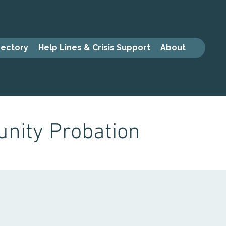
rectory
Help Lines & Crisis Support
About
nity Probation