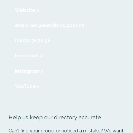
Website >
enquiries@elections.govt.nz
(0800) 36 76 56
Facebook >
Instagram >
YouTube >
Help us keep our directory accurate.
Can’t find your group, or noticed a mistake? We want