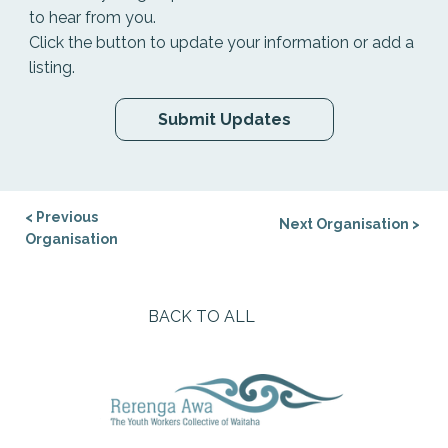
to hear from you.
Click the button to update your information or add a
listing.
Submit Updates
< Previous
Next Organisation >
Organisation
BACK TO ALL