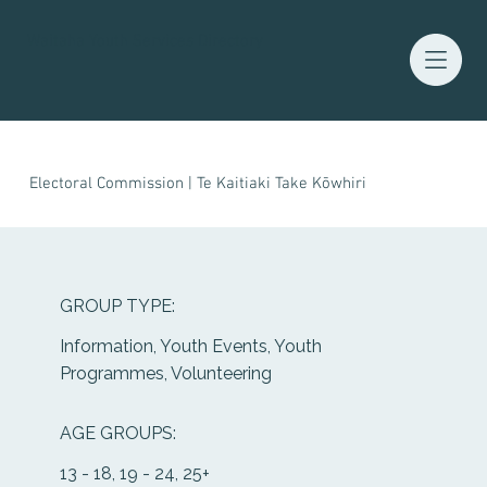
Waitaha Youth Services Directory
Electoral Commission | Te Kaitiaki Take Kōwhiri
GROUP TYPE:
Information, Youth Events, Youth
Programmes, Volunteering
AGE GROUPS:
13 - 18, 19 - 24, 25+