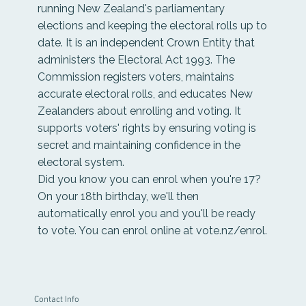
running New Zealand's parliamentary
elections and keeping the electoral rolls up to
date. It is an independent Crown Entity that
administers the Electoral Act 1993. The
Commission registers voters, maintains
accurate electoral rolls, and educates New
Zealanders about enrolling and voting. It
supports voters' rights by ensuring voting is
secret and maintaining confidence in the
electoral system.
Did you know you can enrol when you're 17?
On your 18th birthday, we'll then
automatically enrol you and you'll be ready
to vote. You can enrol online at
vote.nz/enrol
.
Contact Info