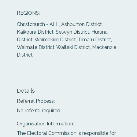
REGIONS:
Christchurch - ALL, Ashburton District,
Kaikōura District, Selwyn District, Hurunui
District, Waimakiriri District, Timaru District,
Waimate District, Waitaki District, Mackenzie
District
Details
Referral Process:
No referral required
Organisation Information:
The Electoral Commission is responsible for