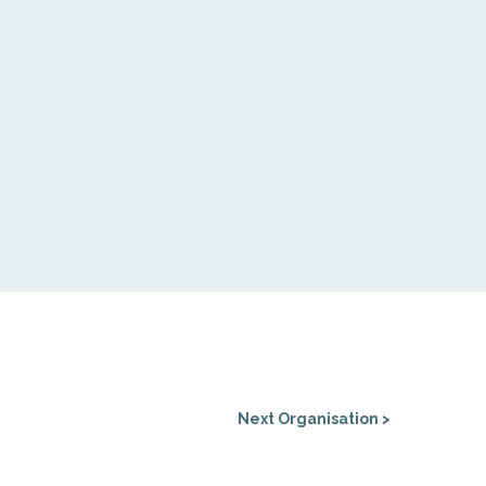
Next Organisation >