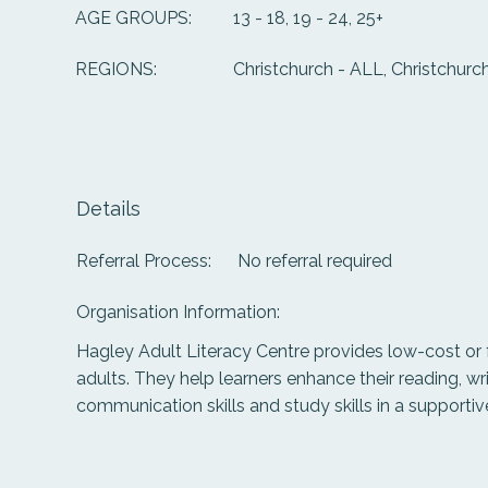
13 - 18, 19 - 24, 25+
AGE GROUPS:
Christchurch - ALL, Christchurch
REGIONS:
Details
Referral Process:
No referral required
Organisation Information:
Hagley Adult Literacy Centre provides low-cost or 
adults. They help learners enhance their reading, wri
communication skills and study skills in a supporti