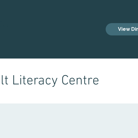
es
View Di
t Literacy Centre