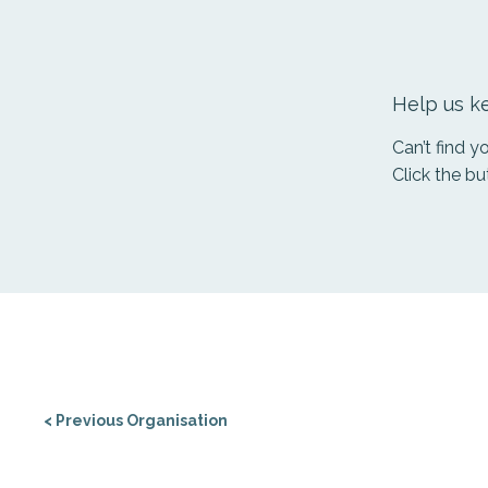
Help us ke
Can’t find 
Click the bu
< Previous Organisation