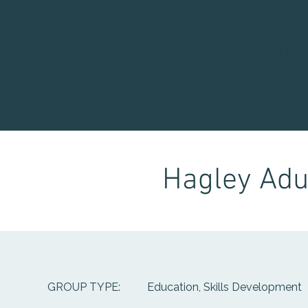
Waitaha Youth Servic
Directory
Hagley Adul
Education, Skills Development
GROUP TYPE: