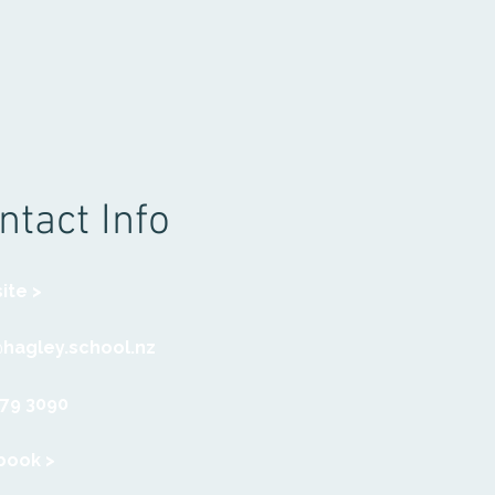
ntact Info
ite >
@hagley.school.nz
379 3090
book >