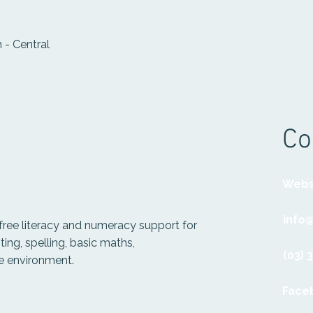
 - Central
Co
Webs
info
free literacy and numeracy support for
ting, spelling, basic maths,
(03) 
ve environment.
Face