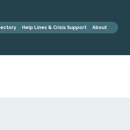
rectory
Help Lines & Crisis Support
About