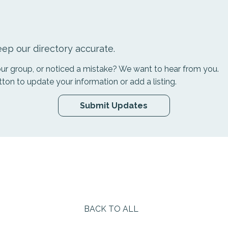
ep our directory accurate.
your group, or noticed a mistake? We want to hear from you.
tton to update your information or add a listing.
Submit Updates
BACK TO ALL