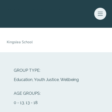
Waitaha Youth Services Directory
Kingslea School
GROUP TYPE:
Education, Youth Justice, Wellbeing
AGE GROUPS:
0 - 13, 13 - 18