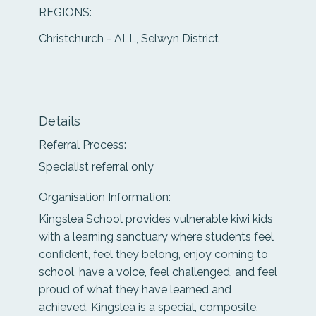
REGIONS:
Christchurch - ALL, Selwyn District
Details
Referral Process:
Specialist referral only
Organisation Information:
Kingslea School provides vulnerable kiwi kids
with a learning sanctuary where students feel
confident, feel they belong, enjoy coming to
school, have a voice, feel challenged, and feel
proud of what they have learned and
achieved. Kingslea is a special, composite,