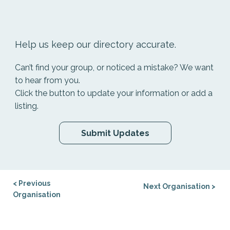
Help us keep our directory accurate.
Can’t find your group, or noticed a mistake? We want
to hear from you.
Click the button to update your information or add a
listing.
Submit Updates
< Previous
Next Organisation >
Organisation