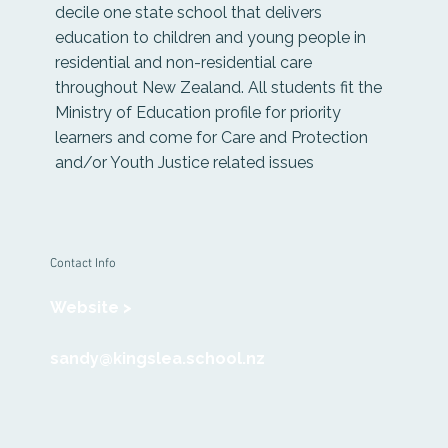
decile one state school that delivers
education to children and young people in
residential and non-residential care
throughout New Zealand. All students fit the
Ministry of Education profile for priority
learners and come for Care and Protection
and/or Youth Justice related issues
Contact Info
Website >
sandy@kingslea.school.nz