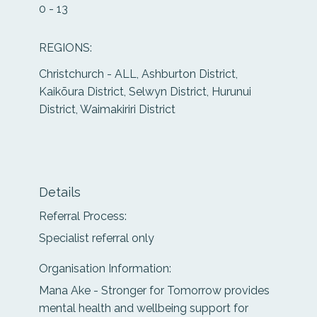
0 - 13
REGIONS:
Christchurch - ALL, Ashburton District,
Kaikōura District, Selwyn District, Hurunui
District, Waimakiriri District
Details
Referral Process:
Specialist referral only
Organisation Information:
Mana Ake - Stronger for Tomorrow provides
mental health and wellbeing support for