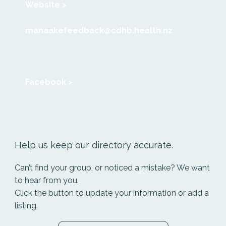
Website >
manaakefeedback@cdhb.health.nz
Facebook >
Help us keep our directory accurate.
Can’t find your group, or noticed a mistake? We want
to hear from you.
Click the button to update your information or add a
listing.