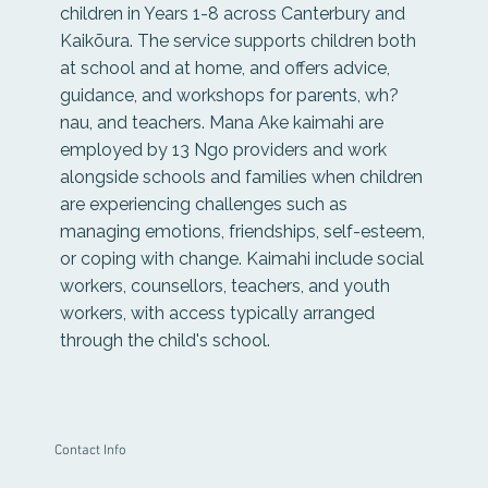
children in Years 1-8 across Canterbury and
Kaikōura. The service supports children both
at school and at home, and offers advice,
guidance, and workshops for parents, wh?
nau, and teachers. Mana Ake kaimahi are
employed by 13 Ngo providers and work
alongside schools and families when children
are experiencing challenges such as
managing emotions, friendships, self-esteem,
or coping with change. Kaimahi include social
workers, counsellors, teachers, and youth
workers, with access typically arranged
through the child's school.
Contact Info