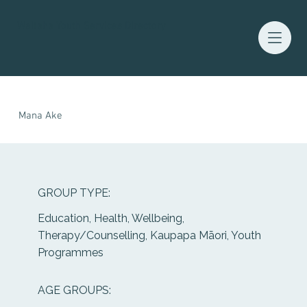
Waitaha Youth Services Directory
Mana Ake
GROUP TYPE:
Education, Health, Wellbeing,
Therapy/Counselling, Kaupapa Māori, Youth
Programmes
AGE GROUPS: