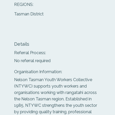
REGIONS:
Tasman District
Details
Referral Process:
No referral required
Organisation Information:
Nelson Tasman Youth Workers Collective
(NTYWC) supports youth workers and
organisations working with rangatahi across
the Nelson Tasman region. Established in
1985, NTYWC strengthens the youth sector
by providing quality training, professional