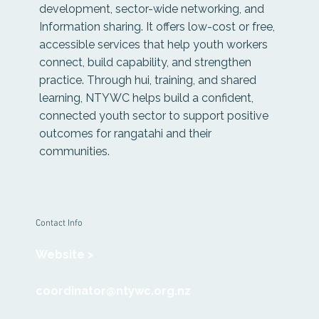
development, sector-wide networking, and
Information sharing. It offers low-cost or free,
accessible services that help youth workers
connect, build capability, and strengthen
practice. Through hui, training, and shared
learning, NTYWC helps build a confident,
connected youth sector to support positive
outcomes for rangatahi and their
communities.
Contact Info
Website >
coordinator@ntywc.org.nz