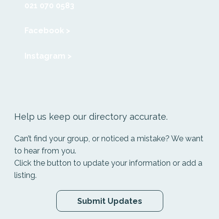
021 070 0583
Facebook >
Instagram >
Help us keep our directory accurate.
Can’t find your group, or noticed a mistake? We want
to hear from you.
Click the button to update your information or add a
listing.
Submit Updates