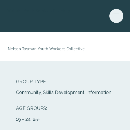
Waitaha Youth Services Directory
Nelson Tasman Youth Workers Collective
GROUP TYPE:
Community, Skills Development, Information
AGE GROUPS:
19 - 24, 25+