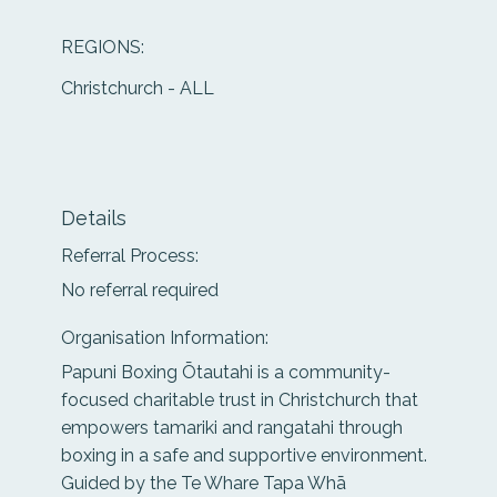
REGIONS:
Christchurch - ALL
Details
Referral Process:
No referral required
Organisation Information:
Papuni Boxing Ōtautahi is a community-
focused charitable trust in Christchurch that
empowers tamariki and rangatahi through
boxing in a safe and supportive environment.
Guided by the Te Whare Tapa Whā