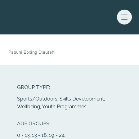
Waitaha Youth Services Directory
Papuni Boxing Ōtautahi
GROUP TYPE:
Sports/Outdoors, Skills Development,
Wellbeing, Youth Programmes
AGE GROUPS:
0 - 13, 13 - 18, 19 - 24