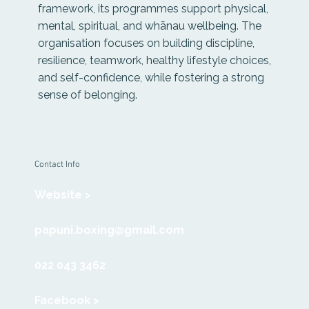
framework, its programmes support physical,
mental, spiritual, and whānau wellbeing. The
organisation focuses on building discipline,
resilience, teamwork, healthy lifestyle choices,
and self-confidence, while fostering a strong
sense of belonging.
Contact Info
Website >
papuni.boxing@gmail.com
022 043 3462
Facebook >