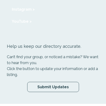
Instagram >
YouTube >
Help us keep our directory accurate.
Can’t find your group, or noticed a mistake? We want
to hear from you.
Click the button to update your information or add a
listing.
Submit Updates