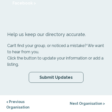
Facebook >
Help us keep our directory accurate.
Can’t find your group, or noticed a mistake? We want
to hear from you.
Click the button to update your information or add a
listing.
Submit Updates
< Previous
Next Organisation >
Organisation