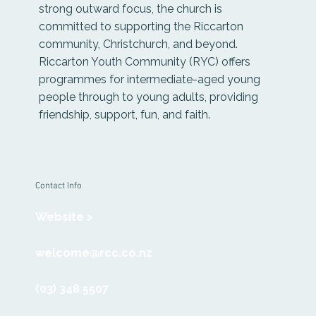
strong outward focus, the church is
committed to supporting the Riccarton
community, Christchurch, and beyond.
Riccarton Youth Community (RYC) offers
programmes for intermediate-aged young
people through to young adults, providing
friendship, support, fun, and faith.
Contact Info
Website >
welcome@rcc.co.nz
(03) 348 5507