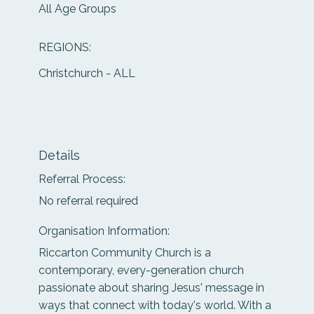
All Age Groups
REGIONS:
Christchurch - ALL
Details
Referral Process:
No referral required
Organisation Information:
Riccarton Community Church is a
contemporary, every-generation church
passionate about sharing Jesus' message in
ways that connect with today's world. With a