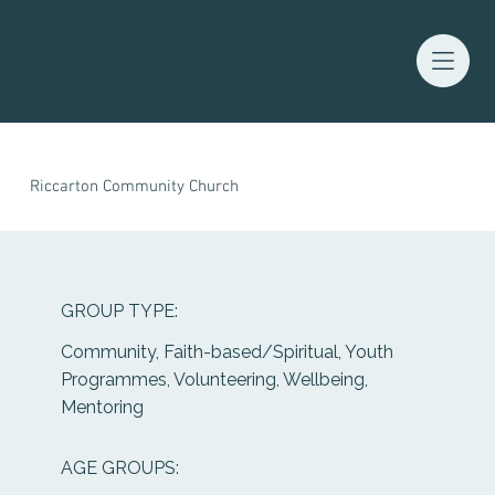
Waitaha Youth Services Directory
Riccarton Community Church
GROUP TYPE:
Community, Faith-based/Spiritual, Youth
Programmes, Volunteering, Wellbeing,
Mentoring
AGE GROUPS: