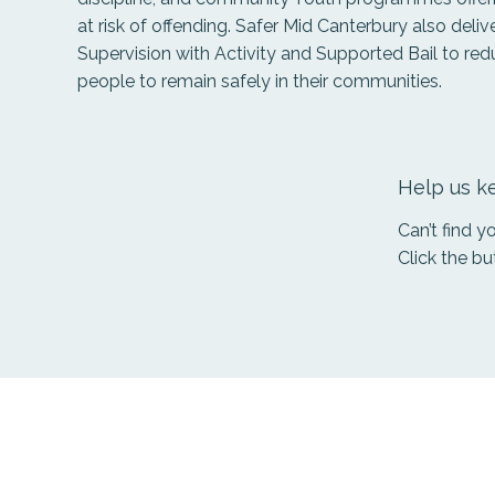
at risk of offending. Safer Mid Canterbury also delive
Supervision with Activity and Supported Bail to re
people to remain safely in their communities.
Help us ke
Can’t find 
Click the bu