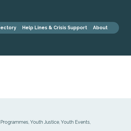
rectory
Help Lines & Crisis Support
About
 Programmes, Youth Justice, Youth Events,