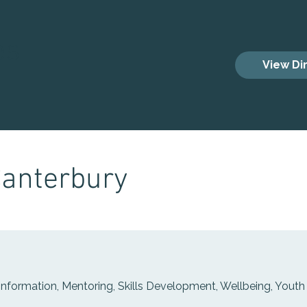
es
View Di
Canterbury
Information, Mentoring, Skills Development, Wellbeing, Youth