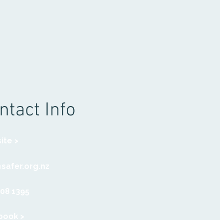
ntact Info
ite >
safer.org.nz
308 1395
book >