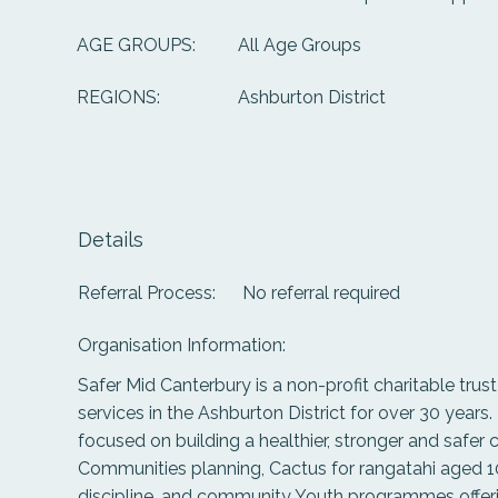
All Age Groups
AGE GROUPS:
Ashburton District
REGIONS:
Details
Referral Process:
No referral required
Organisation Information:
Safer Mid Canterbury is a non-profit charitable trus
services in the Ashburton District for over 30 years
focused on building a healthier, stronger and safer
Communities planning, Cactus for rangatahi aged 10
discipline, and community Youth programmes offeri