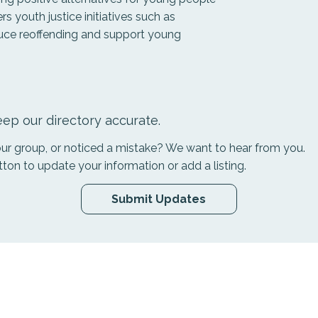
rs youth justice initiatives such as
duce reoffending and support young
ep our directory accurate.
your group, or noticed a mistake? We want to hear from you.
tton to update your information or add a listing.
Submit Updates