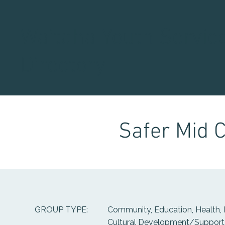
Waitaha Youth Servic
Directory
Safer Mid 
Community, Education, Health, 
GROUP TYPE:
Cultural Development/Support