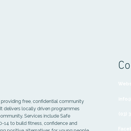
Co
Webs
info@
t providing free, confidential community
. It delivers locally driven programmes
(03) 
 community. Services include Safe
-14 to build fitness, confidence and
Face
ng positive alternatives for young people