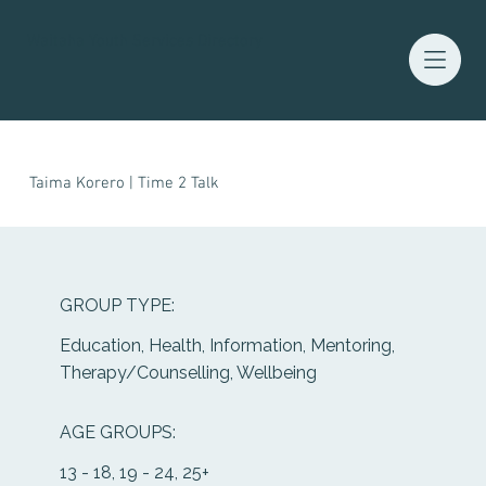
Waitaha Youth Services Directory
Taima Korero | Time 2 Talk
GROUP TYPE:
Education, Health, Information, Mentoring,
Therapy/Counselling, Wellbeing
AGE GROUPS:
13 - 18, 19 - 24, 25+