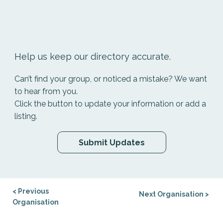
Help us keep our directory accurate.
Can’t find your group, or noticed a mistake? We want
to hear from you.
Click the button to update your information or add a
listing.
Submit Updates
< Previous
Next Organisation >
Organisation