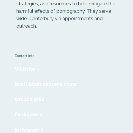
strategies, and resources to help mitigate the
harmful effects of pornography. They serve
wider Canterbury via appointments and
outreach.
Contact Info
Website >
brett@taimakorero.co.nz
021 272 2788
Facebook >
Instagram >