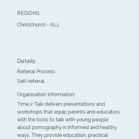
REGIONS:
Christchurch - ALL
Details
Referral Process:
Self-referral
Organisation Information:
Time 2 Talk delivers presentations and
workshops that equip parents and educators
with the tools to talk with young people
about pornography in informed and healthy
ways. They provide education, practical