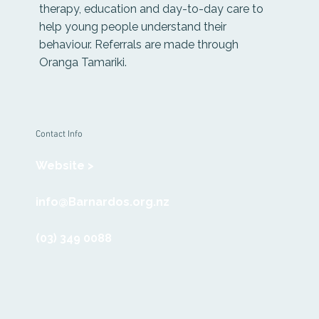
therapy, education and day-to-day care to
help young people understand their
behaviour. Referrals are made through
Oranga Tamariki.
Contact Info
Website >
info@Barnardos.org.nz
(03) 349 0088