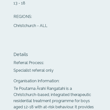
13 - 18
REGIONS:
Christchurch - ALL
Details
Referral Process:
Specialist referral only
Organisation Information:
Te Poutama Ārahi Rangatahi is a
Christchurch-based, integrated therapeutic
residential treatment programme for boys
aged 12-18 with at-risk behaviour. It provides