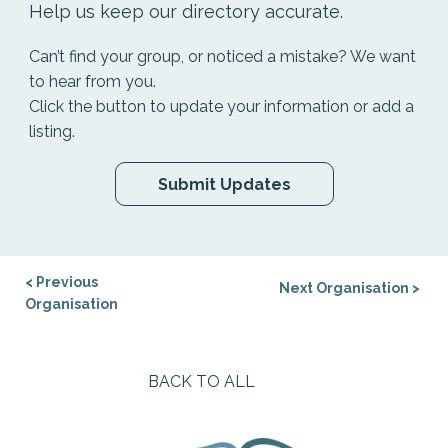
Help us keep our directory accurate.
Can’t find your group, or noticed a mistake? We want
to hear from you.
Click the button to update your information or add a
listing.
Submit Updates
< Previous
Next Organisation >
Organisation
BACK TO ALL