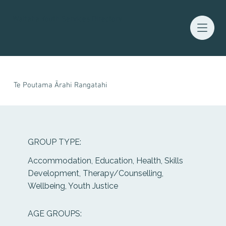
Waitaha Youth Services Directory
Te Poutama Ārahi Rangatahi
GROUP TYPE:
Accommodation, Education, Health, Skills
Development, Therapy/Counselling,
Wellbeing, Youth Justice
AGE GROUPS: