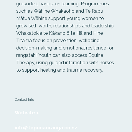
grounded, hands-on learning. Programmes
such as Wāhine Whakaoho and Te Rapu
Mātua Wāhine support young women to
grow self-worth, relationships and leadership.
Whakatokia te Kākano ō te Hā and Hine
Titama focus on prevention, wellbeing,
decision-making and emotional resilience for
rangatahi. Youth can also access Equine
Therapy, using guided interaction with horses
to support healing and trauma recovery.
Contact Info
Website >
info@tepunaoranga.co.nz