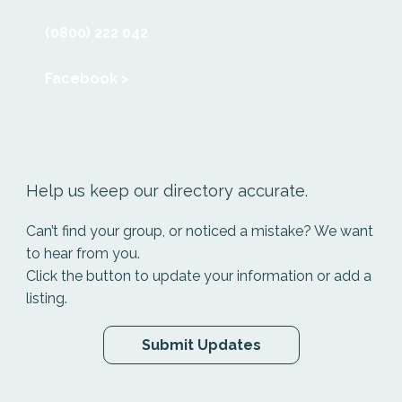
(0800) 222 042
Facebook >
Help us keep our directory accurate.
Can’t find your group, or noticed a mistake? We want
to hear from you.
Click the button to update your information or add a
listing.
Submit Updates