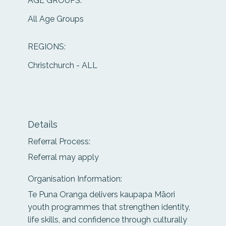
AGE GROUPS:
All Age Groups
REGIONS:
Christchurch - ALL
Details
Referral Process:
Referral may apply
Organisation Information:
Te Puna Oranga delivers kaupapa Māori
youth programmes that strengthen identity,
life skills, and confidence through culturally