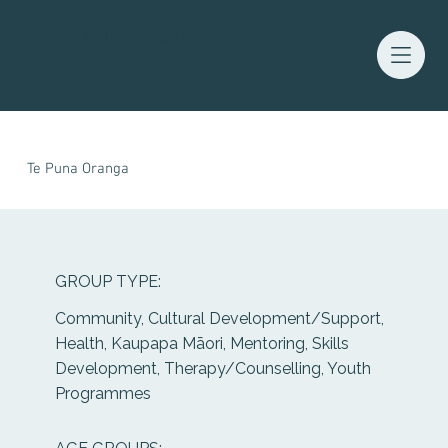
Waitaha Youth Services Directory
Te Puna Oranga
GROUP TYPE:
Community, Cultural Development/Support,
Health, Kaupapa Māori, Mentoring, Skills
Development, Therapy/Counselling, Youth
Programmes