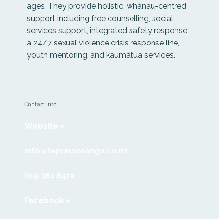
ages. They provide holistic, whānau-centred
support including free counselling, social
services support, integrated safety response,
a 24/7 sexual violence crisis response line,
youth mentoring, and kaumātua services.
Contact Info
Website >
info@tepunaoranga.co.nz
(03) 381 8472
Facebook >