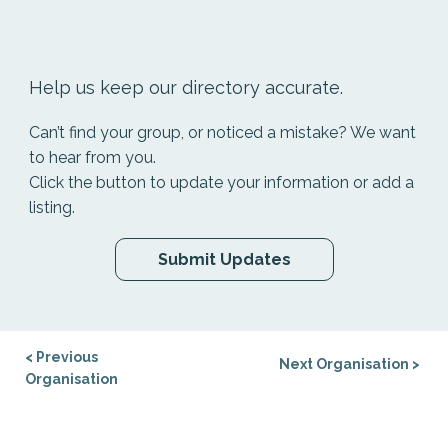
Help us keep our directory accurate.
Can’t find your group, or noticed a mistake? We want
to hear from you.
Click the button to update your information or add a
listing.
Submit Updates
< Previous
Next Organisation >
Organisation