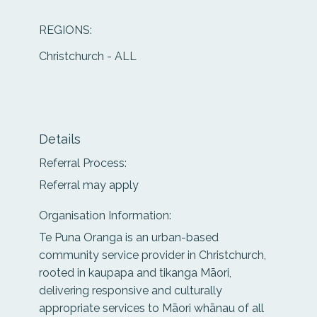
REGIONS:
Christchurch - ALL
Details
Referral Process:
Referral may apply
Organisation Information:
Te Puna Oranga is an urban-based
community service provider in Christchurch,
rooted in kaupapa and tikanga Māori,
delivering responsive and culturally
appropriate services to Māori whānau of all