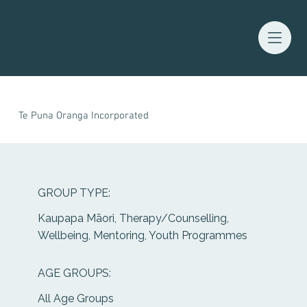
Waitaha Youth Services Directory
Te Puna Oranga Incorporated
GROUP TYPE:
Kaupapa Māori, Therapy/Counselling,
Wellbeing, Mentoring, Youth Programmes
AGE GROUPS:
All Age Groups