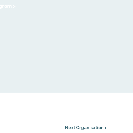
agram >
Next Organisation >