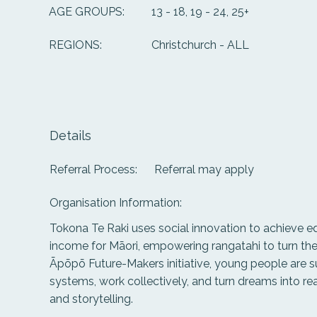
13 - 18, 19 - 24, 25+
AGE GROUPS:
Christchurch - ALL
REGIONS:
Details
Referral Process:
Referral may apply
Organisation Information:
Tokona Te Raki uses social innovation to achieve e
income for Māori, empowering rangatahi to turn thei
Āpōpō Future-Makers initiative, young people are s
systems, work collectively, and turn dreams into re
and storytelling.