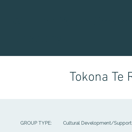
Waitaha Youth Servic
Directory
Tokona Te 
Cultural Development/Support,
GROUP TYPE: