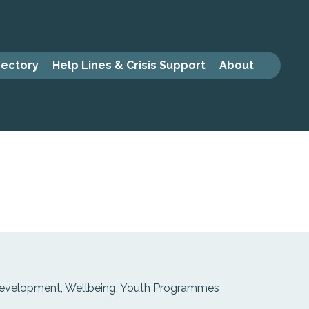
rectory
Help Lines & Crisis Support
About
 Development, Wellbeing, Youth Programmes