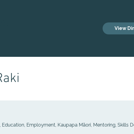
es
View Di
Raki
 Education, Employment, Kaupapa Māori, Mentoring, Skills