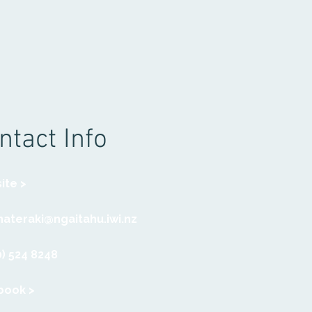
ntact Info
ite >
ateraki@ngaitahu.iwi.nz
) 524 8248
book >