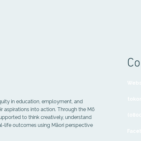
Co
Webs
tokon
quity in education, employment, and
r aspirations into action. Through the Mō
(0800
upported to think creatively, understand
al-life outcomes using Māori perspective
Face