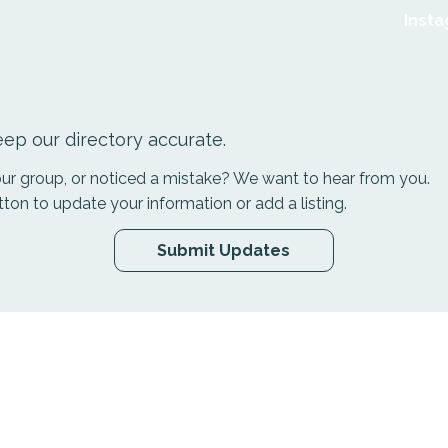
Inst
ep our directory accurate.
your group, or noticed a mistake? We want to hear from you.
tton to update your information or add a listing.
Submit Updates