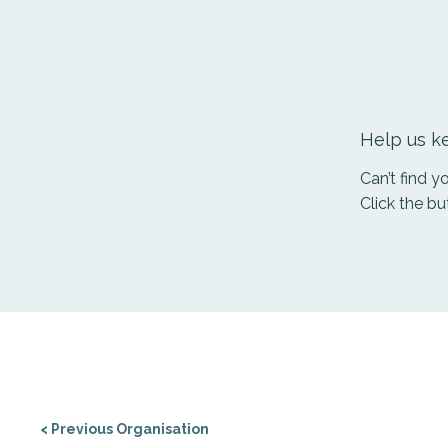
Help us ke
Can’t find 
Click the bu
< Previous Organisation