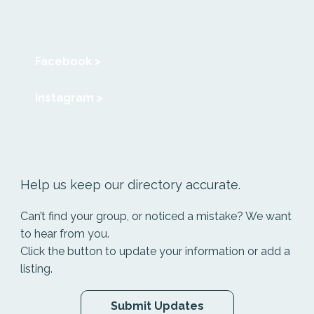
Facebook >
Instagram >
Help us keep our directory accurate.
Can’t find your group, or noticed a mistake? We want
to hear from you.
Click the button to update your information or add a
listing.
Submit Updates