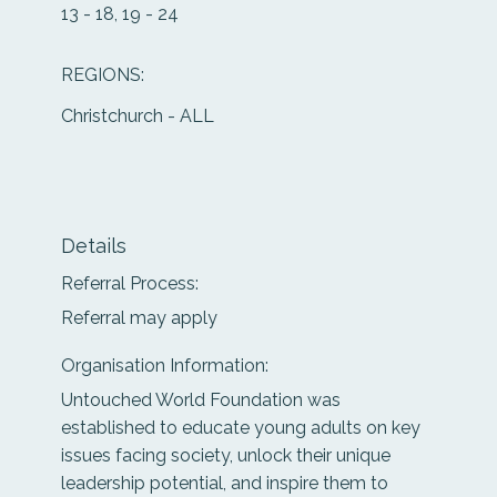
13 - 18, 19 - 24
REGIONS:
Christchurch - ALL
Details
Referral Process:
Referral may apply
Organisation Information:
Untouched World Foundation was
established to educate young adults on key
issues facing society, unlock their unique
leadership potential, and inspire them to