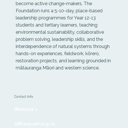
become active change-makers. The
Foundation runs a 5-10-day, place-based
leadership programmes for Year 12-13
students and tertiary learners, teaching
environmental sustainability, collaborative
problem solving, leadership skills, and the
interdependence of natural systems through
hands-on experiences, fieldwork, kōrero,
restoration projects, and learning grounded in
mātauranga Māori and western science.
Contact Info
Website >
office@uwf.org.nz