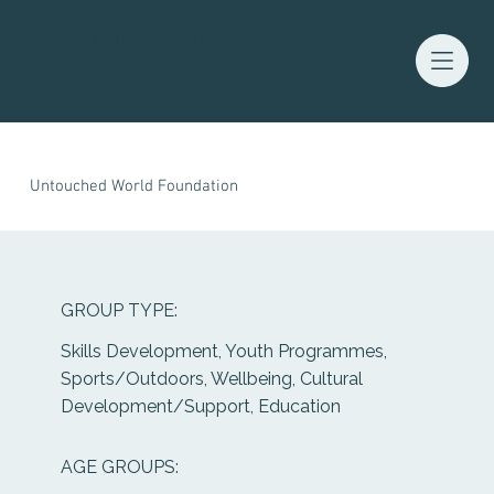
Waitaha Youth Services Directory
Untouched World Foundation
GROUP TYPE:
Skills Development, Youth Programmes,
Sports/Outdoors, Wellbeing, Cultural
Development/Support, Education
AGE GROUPS: