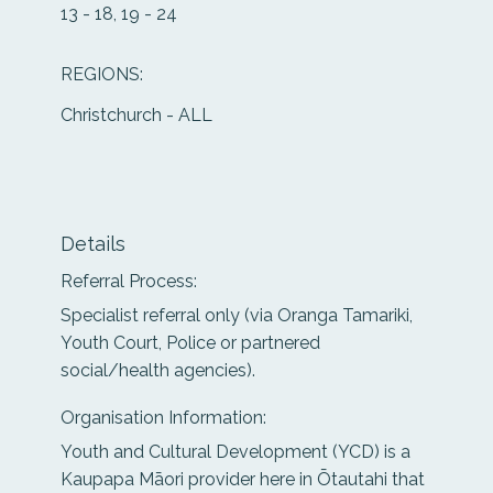
13 - 18, 19 - 24
REGIONS:
Christchurch - ALL
Details
Referral Process:
Specialist referral only (via Oranga Tamariki,
Youth Court, Police or partnered
social/health agencies).
Organisation Information:
Youth and Cultural Development (YCD) is a
Kaupapa Māori provider here in Ōtautahi that