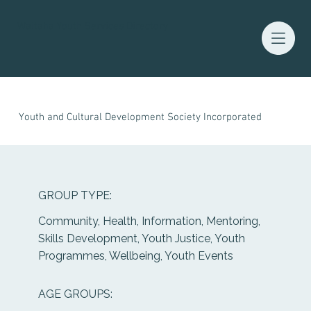
Waitaha Youth Services Directory
Youth and Cultural Development Society Incorporated
GROUP TYPE:
Community, Health, Information, Mentoring,
Skills Development, Youth Justice, Youth
Programmes, Wellbeing, Youth Events
AGE GROUPS: