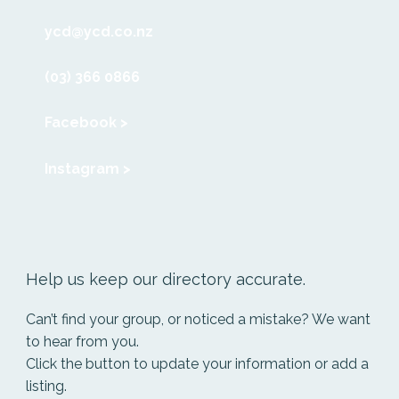
ycd@ycd.co.nz
(03) 366 0866
Facebook >
Instagram >
Help us keep our directory accurate.
Can’t find your group, or noticed a mistake? We want
to hear from you.
Click the button to update your information or add a
listing.