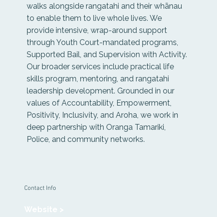
walks alongside rangatahi and their whānau
to enable them to live whole lives. We
provide intensive, wrap-around support
through Youth Court-mandated programs,
Supported Bail, and Supervision with Activity.
Our broader services include practical life
skills program, mentoring, and rangatahi
leadership development. Grounded in our
values of Accountability, Empowerment,
Positivity, Inclusivity, and Aroha, we work in
deep partnership with Oranga Tamariki,
Police, and community networks.
Contact Info
Website >