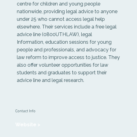
centre for children and young people
nationwide, providing legal advice to anyone
under 25 who cannot access legal help
elsewhere. Their services include a free legal
advice line (0800UTHLAW), legal
Information, education sessions for young
people and professionals, and advocacy for
law reform to improve access to justice. They
also offer volunteer opportunities for law
students and graduates to support their
advice line and legal research.
Contact Info
Website >