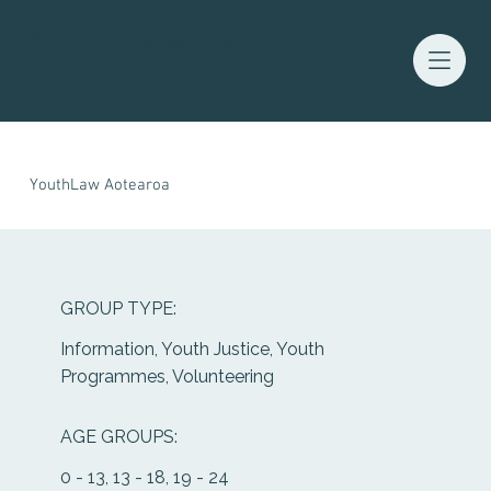
Waitaha Youth Services Directory
YouthLaw Aotearoa
GROUP TYPE:
Information, Youth Justice, Youth
Programmes, Volunteering
AGE GROUPS:
0 - 13, 13 - 18, 19 - 24