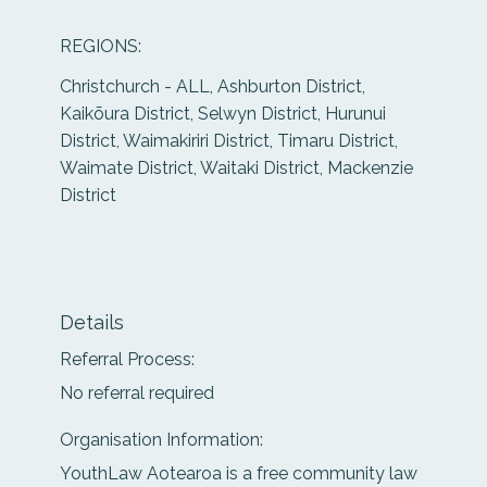
REGIONS:
Christchurch - ALL, Ashburton District,
Kaikōura District, Selwyn District, Hurunui
District, Waimakiriri District, Timaru District,
Waimate District, Waitaki District, Mackenzie
District
Details
Referral Process:
No referral required
Organisation Information:
YouthLaw Aotearoa is a free community law