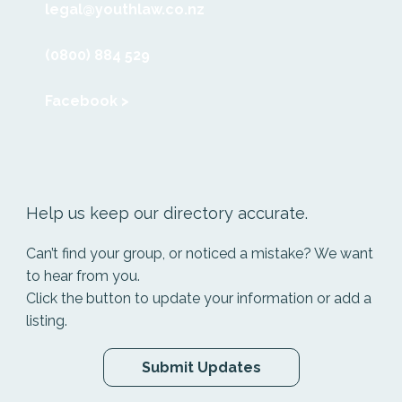
legal@youthlaw.co.nz
(0800) 884 529
Facebook >
Help us keep our directory accurate.
Can’t find your group, or noticed a mistake? We want
to hear from you.
Click the button to update your information or add a
listing.
Submit Updates