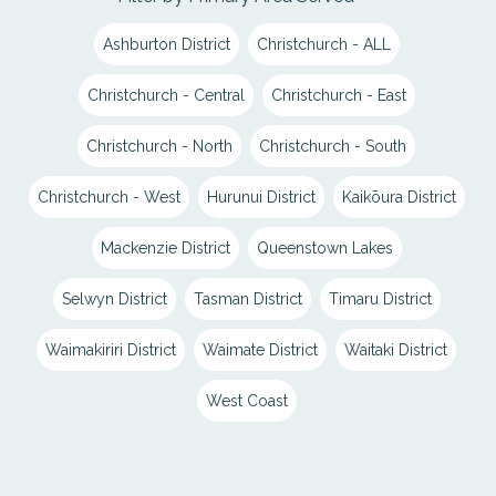
Ashburton District
Christchurch - ALL
Christchurch - Central
Christchurch - East
Christchurch - North
Christchurch - South
Christchurch - West
Hurunui District
Kaikōura District
Mackenzie District
Queenstown Lakes
Selwyn District
Tasman District
Timaru District
Waimakiriri District
Waimate District
Waitaki District
West Coast