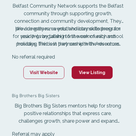
Belfast Community Network supports the Belfast
community through supporting growth,
connection and community development, They
provide games, events, and connectedness for
We currently run a youth holiday skills program
for year 7-9 rangatahi in first week of each school
residents by talking to the community and
providing the best they can with the resources
holidays. This is in partnership with Adventure
Specialties Trust. We also run a yearly free fun
available.
No referral required
day in Feb for children and youth in partnership
with YCD. As well as our other events for
Visit Website
View Listing
community and our weekly community lunch.
Big Brothers Big Sisters
Big Brothers Big Sisters mentors help for strong
positive relationships that express care,
challenges growth, share power and expand
possibilities. Through quality training, Big Brothers
Referral may apply