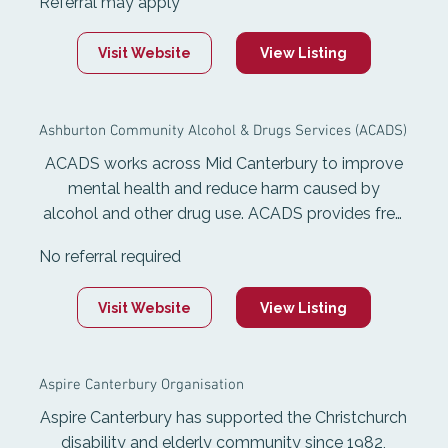
Referral may apply
include youth and adult mental health, youth
justice community service, healthy homes, sexual
Visit Website
View Listing
harm and family harm support, and transition
from care for rangatahi aged 14-25.
Ashburton Community Alcohol & Drugs Services (ACADS)
ACADS works across Mid Canterbury to improve
mental health and reduce harm caused by
alcohol and other drug use. ACADS provides free
and confidential services including counselling for
No referral required
adults and young people, support groups, health
promotion, Information and advice. They support
Visit Website
View Listing
adults concerned about alcohol or other drug
use, and also support youth with mental health
concers and Addiction.
Aspire Canterbury Organisation
Aspire Canterbury has supported the Christchurch
disability and elderly community since 1982,