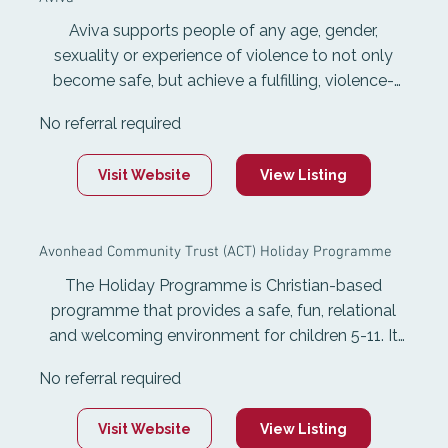
Aviva supports people of any age, gender,
sexuality or experience of violence to not only
become safe, but achieve a fulfilling, violence-
free life. Aviva is available 24 hours a day, 365
No referral required
days of the year and provides specialist services
to support people to live free from family and
Visit Website
View Listing
sexual violence. It offers individually tailored
advice, advocacy and safety planning, 24-hour
phone support, sexual violence services, and
Avonhead Community Trust (ACT) Holiday Programme
support to ensure safe accommodation.
The Holiday Programme is Christian-based
programme that provides a safe, fun, relational
and welcoming environment for children 5-11. It
runs for one week each school holidays and offers
No referral required
variety of activities and experiences, while also
developing teenage leaders through a Year 9
Visit Website
View Listing
leadership track.