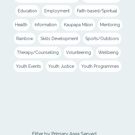
Education
Employment
Faith-based/Spiritual
Health
Information
Kaupapa Māori
Mentoring
Rainbow
Skills Development
Sports/Outdoors
Therapy/Counselling
Volunteering
Wellbeing
Youth Events
Youth Justice
Youth Programmes
Filter by Primary Area Served