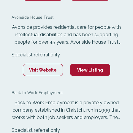
Avonside House Trust
Avonside provides residential care for people with
intellectual disabilities and has been supporting
people for over 45 years. Avonside House Trust
provides seven homely accommodation sites
Specialist referral only
across Avonside, Riccarton, and Shirley with
modern, mobility-friendly facilities. Avonside
Visit Website
View Listing
works closely alongside the poeple they support
and their whānau to help them develop living and
social skills, achieve goals, and encourage
Back to Work Employment
independent living through tailored programmes.
Back to Work Employment is a privately owned
company established in Christchurch in 1999 that
works with both job seekers and employers. They
provide free Work and Income employment
Specialist referral only
placement services and ACC vocational