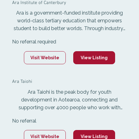
Ara Institute of Canterbury
Ara is a government-funded institute providing
world-class tertiary education that empowers
student to build better worlds. Through industry-
relevant courses, inspirational mentors and real-
No referral required
world learning, Ara equips students with the skills,
experience and qualifications needed to thrive in a
Visit Website
View Listing
fast-changing world.
Ara Taiohi
Ara Taiohi is the peak body for youth
development in Aotearoa, connecting and
supporting over 4000 people who work with
young people nationwide. As a Tiriti-based
No referral
membership organisation, it resources and
advocates for the youth development sector and
Visit Website
View Listing
promotes youth work that honours the mana,