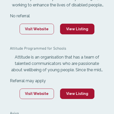
working to enhance the lives of disabled people
and those with impairments. It enables
No referral
community participation and maximum
independence through disability support services,
Visit Website
View Listing
accessible Information, and mobility products for
purchase or hire.
Attitude Programmed for Schools
Attitude is an organisation that has a team of
talented communicators who are passionate
about wellbeing of young people. Since the mid-
90s, Attitude presenters have been informing,
Referral may apply
inspiring and entertaining young people in New
Zealand.
Visit Website
View Listing
Aviva