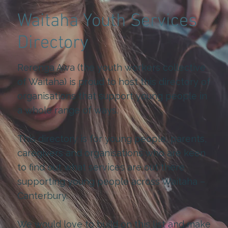
Waitaha Youth Services
Directory
Rerenga Awa (the youth workers collective
of Waitaha) is proud to host this directory of
organisations that support young people in
a whole range of ways.
This directory is for young people, parents,
caregivers and organisations who are keen
to find out what services are out there
supporting young people across Waitaha –
Canterbury.
We would love to build on this list and make