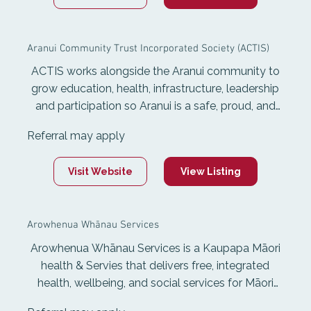
voice and holistic development of rangatahi so
the can contribute to themselves, their whānau
Aranui Community Trust Incorporated Society (ACTIS)
and communities.
ACTIS works alongside the Aranui community to
grow education, health, infrastructure, leadership
and participation so Aranui is a safe, proud, and
thriving place to live.
Referral may apply
Visit Website
View Listing
Arowhenua Whānau Services
Arowhenua Whānau Services is a Kaupapa Māori
health & Servies that delivers free, integrated
health, wellbeing, and social services for Māori
and non-Māori living in the Aoraki rohe. Services