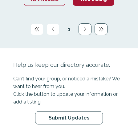
provides connections with peers, individual
support and counselling, therapeutic
programmes and camps, specialised online
support through Canteen Connect, and leadership
1
skills, development grants and career guidance.
Page
1
Help us keep our directory accurate.
Can’t find your group, or noticed a mistake? We
want to hear from you.
Click the button to update your information or
add a listing.
Submit Updates