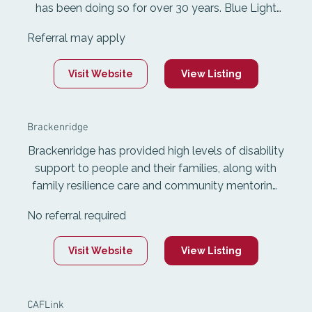
has been doing so for over 30 years. Blue Light
helps young people develop their potential by
Referral may apply
providing positive lifestyle alternatives and
strategies to avoid becoming an offender or
Visit Website
View Listing
victim of crime.
Brackenridge
Brackenridge has provided high levels of disability
support to people and their families, along with
family resilience care and community mentoring
to adults and rangatahi in Canterbury.
No referral required
Brackenridge walks alongside people with
intellectual disabilities and complec support
Visit Website
View Listing
needs to support them and their whānau to
understand their aspirations and help create a My
Life My Way plan that identifies the outcomes
CAFLink
they are seeking.