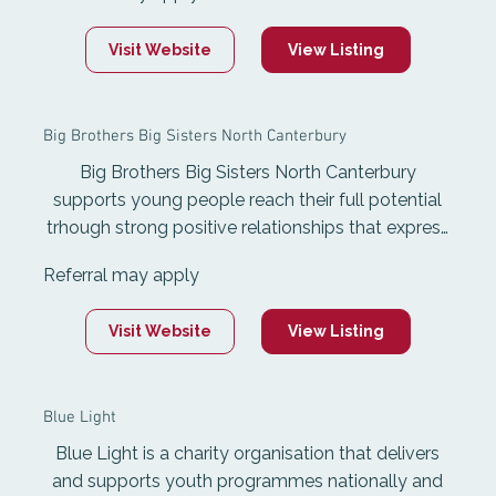
Big Sisters equips Mentors with the ability to
ignite potential and buil resilience in young poeple
Visit Website
View Listing
all over Aotearoa New Zealand. They make
professionally supervised mentoring matches
between adults and young people approximately
Big Brothers Big Sisters North Canterbury
6 to 12 throughout Aotearoa New Zealand.
Big Brothers Big Sisters North Canterbury
supports young people reach their full potential
trhough strong positive relationships that express
care, challenge growth, share power and expand
Referral may apply
possibilities. community-based mentoring gives
matches the opportunity to spend time enjoying
Visit Website
View Listing
activities together in their communities for an
hour a week. School-based mentoring takes
place in local schools, where matches utilise
Blue Light
school resources to bake, play games, and take
part in activities at the same time each week.
Blue Light is a charity organisation that delivers
and supports youth programmes nationally and