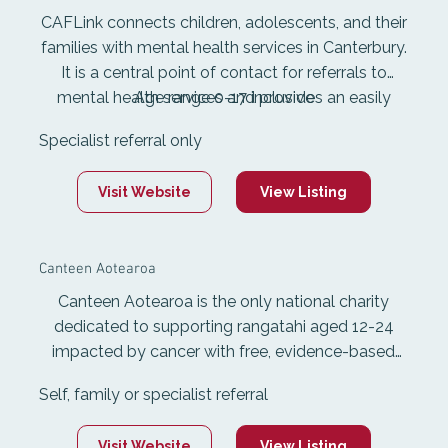
CAFLink connects children, adolescents, and their
families with mental health services in Canterbury.
It is a central point of contact for referrals to
mental health services and provides an easily
Age range 0-17 inclusive
identifiable point of entry to services. The referral
Specialist referral only
process includes screening, referral to community
agencies, and triage into services. Referrals for
Visit Website
View Listing
outpatient services go to the CAF North and
South community and outreach teams.
Canteen Aotearoa
Canteen Aotearoa is the only national charity
dedicated to supporting rangatahi aged 12-24
impacted by cancer with free, evidence-based
psychosocial services. Canteen is a safe space
Self, family or specialist referral
where rangatahi can connect, share the tough
stuff and get a break from cancer. Canteen
Visit Website
View Listing