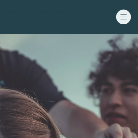
Waitaha Youth Services Directory