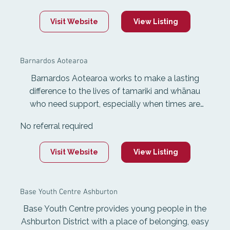
rehabilitation services, including 1:1 personal
Visit Website
View Listing
assistance, CV and job application support,
interview preparation, job search services, and
support when starting work.
Barnardos Aotearoa
Barnardos Aotearoa works to make a lasting
difference to the lives of tamariki and whānau
who need support, especially when times are
tough. They provide early learning for children
No referral required
under six, building strong foundations for their
future. They also support children and whānau
Visit Website
View Listing
facing family violence, addiction, neglect, or
mental health challenges through early
intervention, in-home help, and care when home
Base Youth Centre Ashburton
isn't safe.
Base Youth Centre provides young people in the
Ashburton District with a place of belonging, easy