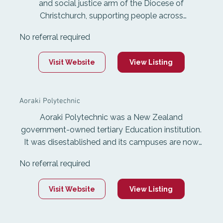
and social justice arm of the Diocese of
Christchurch, supporting people across
Canterbury with shelter, food, advice, advocacy,
No referral required
training, and elder care. Anglican Care
Canterbury's team collaborates to resource,
Visit Website
View Listing
equip, train and provode networking for all
leaders involved in children, youth, young adults,
and families ministries. This involves weekly
Aoraki Polytechnic
gathering,. term trainings, camps, and events that
bring all people together.
Aoraki Polytechnic was a New Zealand
government-owned tertiary Education institution.
It was disestablished and its campuses are now
part of Ara Institute of Canterbury.
No referral required
Visit Website
View Listing