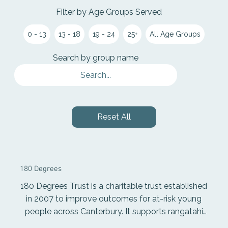
Filter by Age Groups Served
0 - 13
13 - 18
19 - 24
25+
All Age Groups
Search by group name
Reset All
180 Degrees
180 Degrees Trust is a charitable trust established
in 2007 to improve outcomes for at-risk young
people across Canterbury. It supports rangatahi
through individualised learning programmes, one-