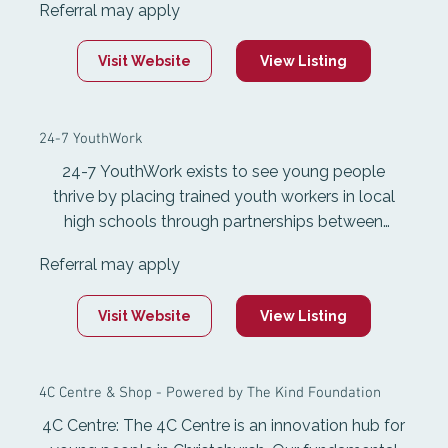
Referral may apply
on-one mentoring, and outdoor-based
experiences that build personal growth,
Visit Website
View Listing
motivation, and empower them to make better
decisions.
24-7 YouthWork
24-7 YouthWork exists to see young people
thrive by placing trained youth workers in local
high schools through partnerships between
schools and churches. Youth workers provide
Referral may apply
encouragement, guidance, and practical support
in school while also being actively involved in the
Visit Website
View Listing
wider community including through church youth
groups
4C Centre & Shop - Powered by The Kind Foundation
4C Centre: The 4C Centre is an innovation hub for