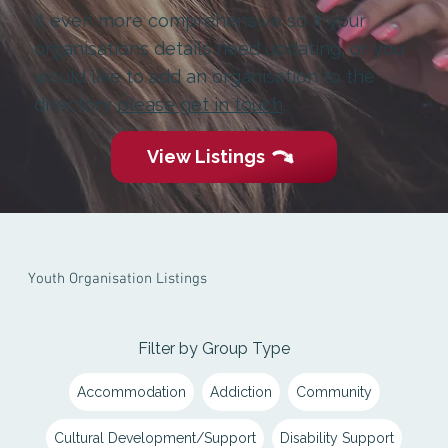
it even more comprehensive so if your
organisations details need updating, or you
would like to add an organisation to the
directory
please get in touch
.
View Listings
Youth Organisation Listings
Filter by Group Type
Accommodation
Addiction
Community
Cultural Development/Support
Disability Support